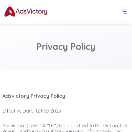
Privacy Policy
Adsvictory Privacy Policy
Effective Date: 12 Feb 2023
Adsvictory ("we" Or "us") Is Committed To Protecting The
Privacy And Security Of Your Personal Information. This