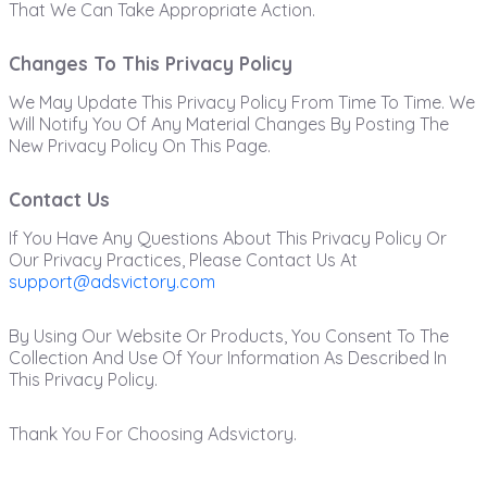
That We Can Take Appropriate Action.
Changes To This Privacy Policy
We May Update This Privacy Policy From Time To Time. We
Will Notify You Of Any Material Changes By Posting The
New Privacy Policy On This Page.
Contact Us
If You Have Any Questions About This Privacy Policy Or
Our Privacy Practices, Please Contact Us At
support@adsvictory.com
By Using Our Website Or Products, You Consent To The
Collection And Use Of Your Information As Described In
This Privacy Policy.
Thank You For Choosing Adsvictory.