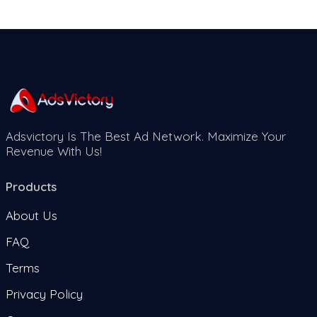
Adsvictory Is The Best Ad Network. Maximize Your
Revenue With Us!
Products
About Us
FAQ
Terms
Privacy Policy