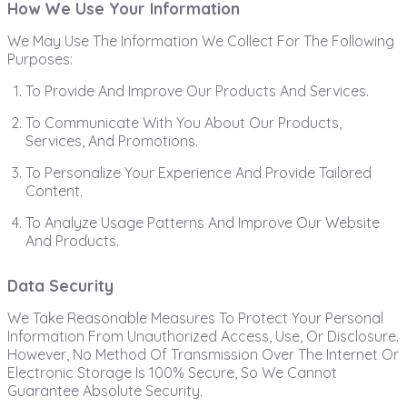
How We Use Your Information
We May Use The Information We Collect For The Following
Purposes:
To Provide And Improve Our Products And Services.
To Communicate With You About Our Products,
Services, And Promotions.
To Personalize Your Experience And Provide Tailored
Content.
To Analyze Usage Patterns And Improve Our Website
And Products.
Data Security
We Take Reasonable Measures To Protect Your Personal
Information From Unauthorized Access, Use, Or Disclosure.
However, No Method Of Transmission Over The Internet Or
Electronic Storage Is 100% Secure, So We Cannot
Guarantee Absolute Security.