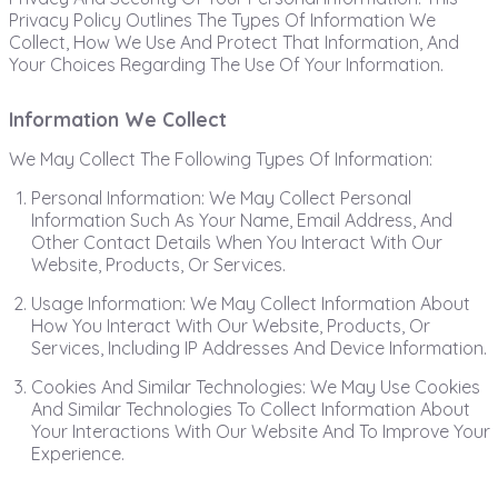
Privacy Policy Outlines The Types Of Information We
Collect, How We Use And Protect That Information, And
Your Choices Regarding The Use Of Your Information.
Information We Collect
We May Collect The Following Types Of Information:
Personal Information: We May Collect Personal
Information Such As Your Name, Email Address, And
Other Contact Details When You Interact With Our
Website, Products, Or Services.
Usage Information: We May Collect Information About
How You Interact With Our Website, Products, Or
Services, Including IP Addresses And Device Information.
Cookies And Similar Technologies: We May Use Cookies
And Similar Technologies To Collect Information About
Your Interactions With Our Website And To Improve Your
Experience.