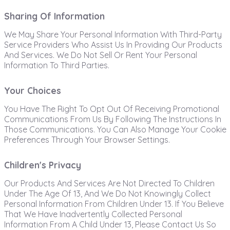
Sharing Of Information
We May Share Your Personal Information With Third-Party
Service Providers Who Assist Us In Providing Our Products
And Services. We Do Not Sell Or Rent Your Personal
Information To Third Parties.
Your Choices
You Have The Right To Opt Out Of Receiving Promotional
Communications From Us By Following The Instructions In
Those Communications. You Can Also Manage Your Cookie
Preferences Through Your Browser Settings.
Children's Privacy
Our Products And Services Are Not Directed To Children
Under The Age Of 13, And We Do Not Knowingly Collect
Personal Information From Children Under 13. If You Believe
That We Have Inadvertently Collected Personal
Information From A Child Under 13, Please Contact Us So