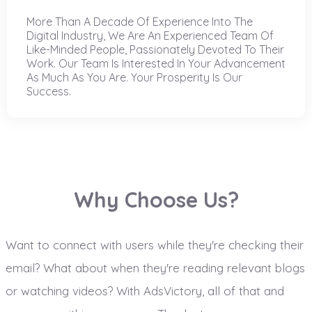
More Than A Decade Of Experience Into The
Digital Industry, We Are An Experienced Team Of
Like-Minded People, Passionately Devoted To Their
Work. Our Team Is Interested In Your Advancement
As Much As You Are. Your Prosperity Is Our
Success.
Why Choose Us?
Want to connect with users while they're checking their
email? What about when they're reading relevant blogs
or watching videos? With AdsVictory, all of that and