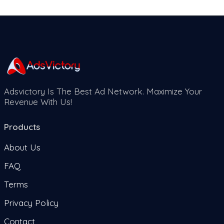
Adsvictory Is The Best Ad Network. Maximize Your
Revenue With Us!
Products
About Us
FAQ
Terms
Privacy Policy
Contact