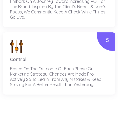
Embark On A Journey Toward Increasing ROI For
The Brand. Inspired By The Client's Needs & User’s
Focus, We Constantly Keep A Check While Things
Go Live.
5
Control
Based On The Outcome Of Each Phase Or
Marketing Strategy, Changes Are Made Pro-
Actively So To Learn From Any Mistakes & Keep
Striving For A Better Result Than Yesterday.