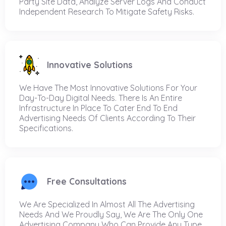
Party Site Data, Analyze Server Logs And Conduct
Independent Research To Mitigate Safety Risks.
Innovative Solutions
We Have The Most Innovative Solutions For Your
Day-To-Day Digital Needs. There Is An Entire
Infrastructure In Place To Cater End To End
Advertising Needs Of Clients According To Their
Specifications.
Free Consultations
We Are Specialized In Almost All The Advertising
Needs And We Proudly Say, We Are The Only One
Advertising Company Who Can Provide Any Type