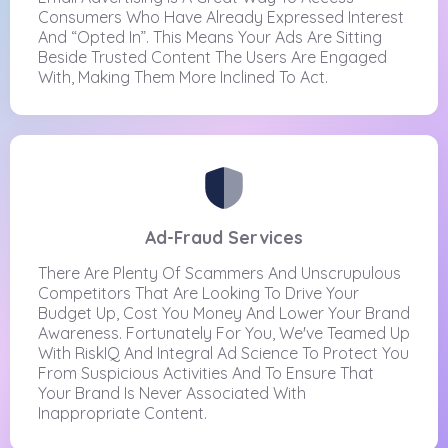
Consumers Who Have Already Expressed Interest
And “opted In”. This Means Your Ads Are Sitting
Beside Trusted Content The Users Are Engaged
With, Making Them More Inclined To Act.
Ad-Fraud Services
There Are Plenty Of Scammers And Unscrupulous
Competitors That Are Looking To Drive Your
Budget Up, Cost You Money And Lower Your Brand
Awareness. Fortunately For You, We've Teamed Up
With RiskIQ And Integral Ad Science To Protect You
From Suspicious Activities And To Ensure That
Your Brand Is Never Associated With
Inappropriate Content.