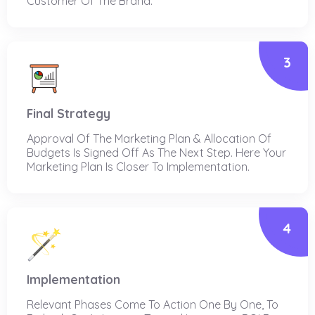
Customer Of The Brand.
3
Final Strategy
Approval Of The Marketing Plan & Allocation Of
Budgets Is Signed Off As The Next Step. Here Your
Marketing Plan Is Closer To Implementation.
4
Implementation
Relevant Phases Come To Action One By One, To