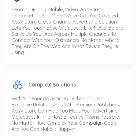
Search, Display, Mobile, Video, Add-Ons,
Remarketing And More. We've Got You Covered.
AdsVictory Cross-Channel Advertising Solution
Lets You Touch Base With Users Like Never Before.
Serve Up Your Ads Across Multiple Channels To
Connect With Your Customers No Matter Where
They Are On The Web And What Device They're
Using.
Complex Solutions
With Superior Advertising Technology And
Exclusive Relationships With Premium Publishers,
AdsVictory Can Help You Meet Your Advertising
Objectives In The Most Effective Means Possible.
No Matter How Complex Your Campaign Goals
Are, We Can Make It Happen.