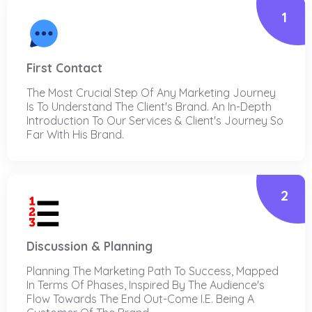
1
First Contact
The Most Crucial Step Of Any Marketing Journey
Is To Understand The Client's Brand. An In-Depth
Introduction To Our Services & Client's Journey So
Far With His Brand.
2
Discussion & Planning
Planning The Marketing Path To Success, Mapped
In Terms Of Phases, Inspired By The Audience's
Flow Towards The End Out-Come I.e. Being A