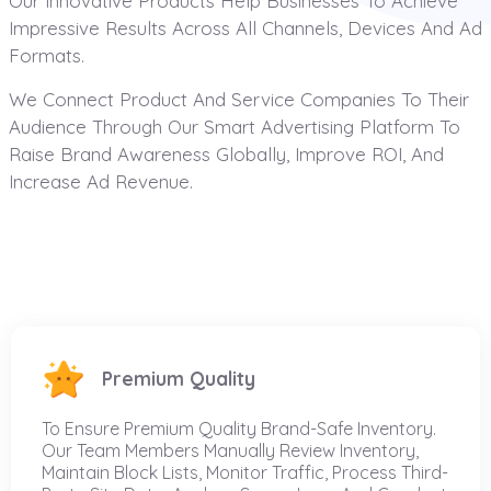
Our Innovative Products Help Businesses To Achieve
Impressive Results Across All Channels, Devices And Ad
Formats.
We Connect Product And Service Companies To Their
Audience Through Our Smart Advertising Platform To
Raise Brand Awareness Globally, Improve ROI, And
Increase Ad Revenue.
Premium Quality
To Ensure Premium Quality Brand-Safe Inventory.
Our Team Members Manually Review Inventory,
Maintain Block Lists, Monitor Traffic, Process Third-