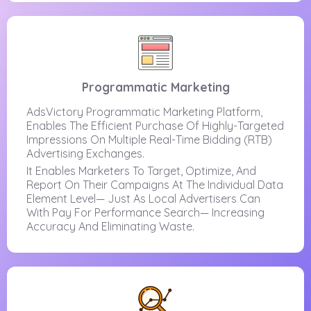
Programmatic Marketing
AdsVictory Programmatic Marketing Platform,
Enables The Efficient Purchase Of Highly-Targeted
Impressions On Multiple Real-Time Bidding (RTB)
Advertising Exchanges.
It Enables Marketers To Target, Optimize, And
Report On Their Campaigns At The Individual Data
Element Level— Just As Local Advertisers Can
With Pay For Performance Search— Increasing
Accuracy And Eliminating Waste.