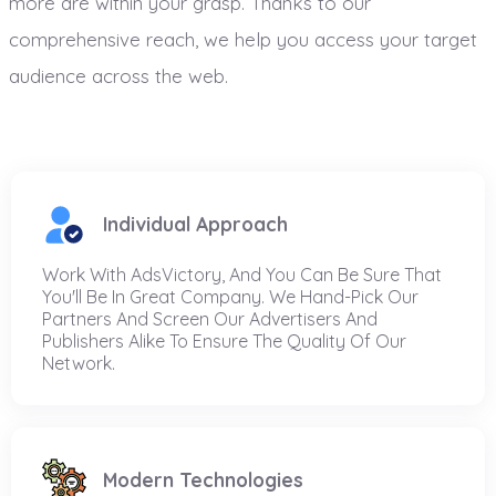
more are within your grasp. Thanks to our
comprehensive reach, we help you access your target
audience across the web.
Individual Approach
Work With AdsVictory, And You Can Be Sure That
You'll Be In Great Company. We Hand-Pick Our
Partners And Screen Our Advertisers And
Publishers Alike To Ensure The Quality Of Our
Network.
Modern Technologies