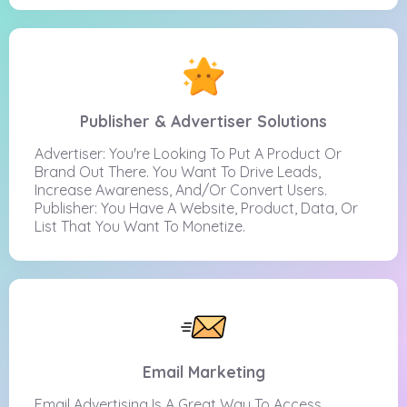
Publisher & Advertiser Solutions
Advertiser: You're Looking To Put A Product Or
Brand Out There. You Want To Drive Leads,
Increase Awareness, And/or Convert Users.
Publisher: You Have A Website, Product, Data, Or
List That You Want To Monetize.
Email Marketing
Email Advertising Is A Great Way To Access