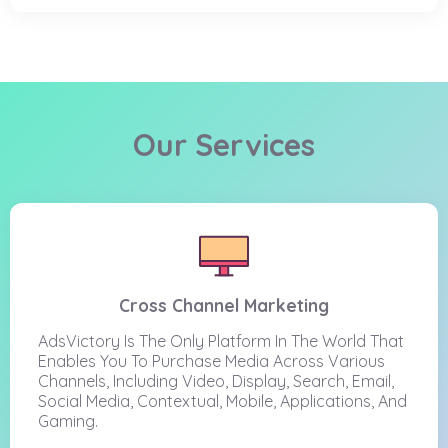
Our Services
Cross Channel Marketing
AdsVictory Is The Only Platform In The World That
Enables You To Purchase Media Across Various
Channels, Including Video, Display, Search, Email,
Social Media, Contextual, Mobile, Applications, And
Gaming.