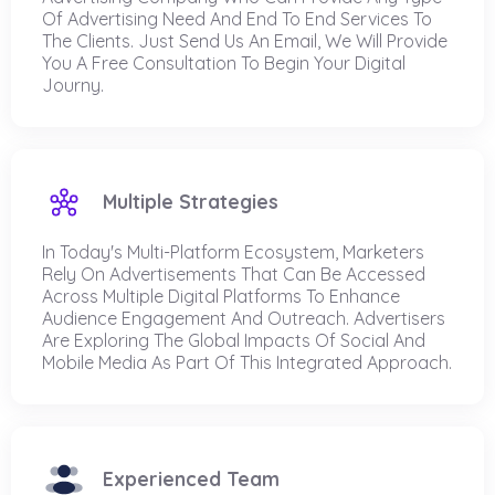
Of Advertising Need And End To End Services To
The Clients. Just Send Us An Email, We Will Provide
You A Free Consultation To Begin Your Digital
Journy.
Multiple Strategies
In Today's Multi-Platform Ecosystem, Marketers
Rely On Advertisements That Can Be Accessed
Across Multiple Digital Platforms To Enhance
Audience Engagement And Outreach. Advertisers
Are Exploring The Global Impacts Of Social And
Mobile Media As Part Of This Integrated Approach.
Experienced Team