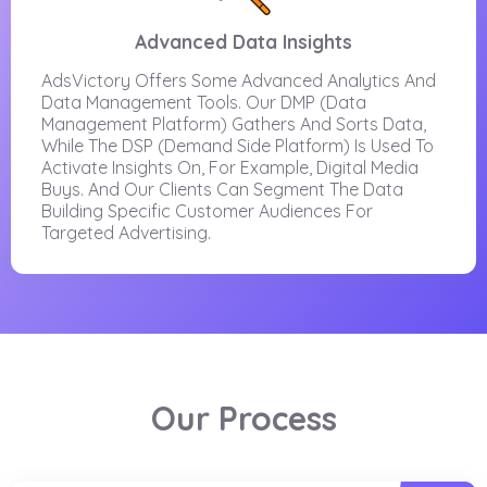
Advanced Data Insights
AdsVictory Offers Some Advanced Analytics And
Data Management Tools. Our DMP (Data
Management Platform) Gathers And Sorts Data,
While The DSP (Demand Side Platform) Is Used To
Activate Insights On, For Example, Digital Media
Buys. And Our Clients Can Segment The Data
Building Specific Customer Audiences For
Targeted Advertising.
Our Process