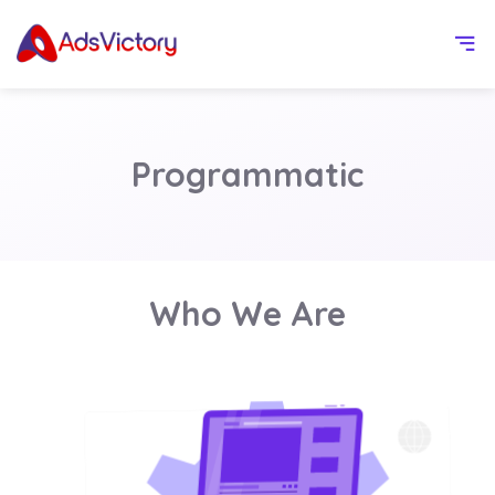
Programmatic
Who We Are