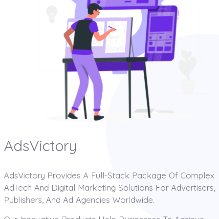
AdsVictory
AdsVictory Provides A Full-Stack Package Of Complex
AdTech And Digital Marketing Solutions For Advertisers,
Publishers, And Ad Agencies Worldwide.